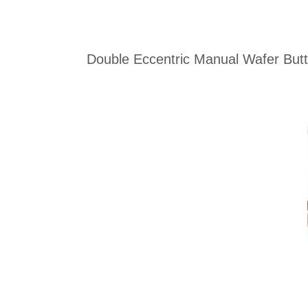
Double Eccentric Manual Wafer Butte