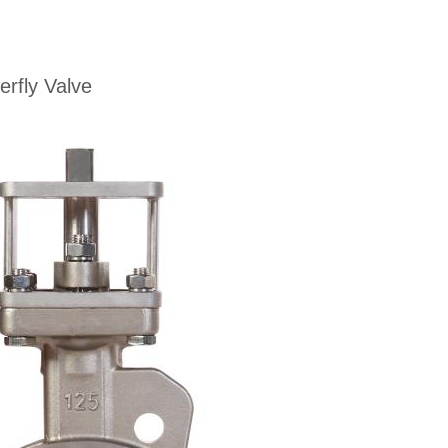
rfly Valve