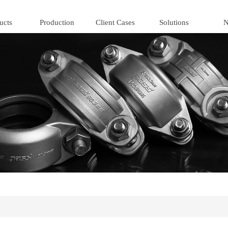
ucts
Production
Client Cases
Solutions
N