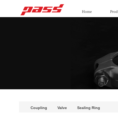
Home
Prod
Coupling
Valve
Sealing Ring