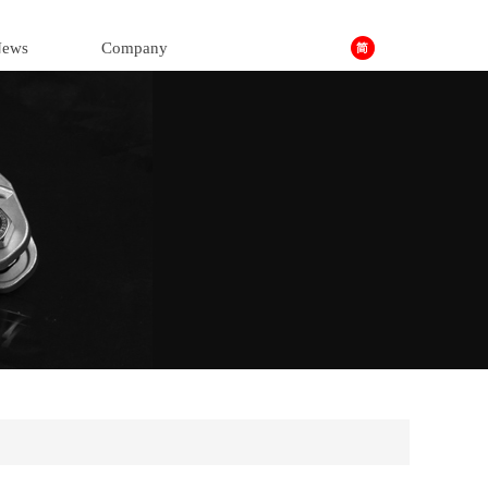
ews
Company