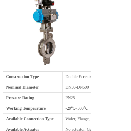
Construction Type
Double Eccentric Cast Body
Nominal Diameter
DN50-DN600
Pressure Rating
PN25
Working Temperature
-29℃~500℃
Available Connection Type
Wafer, Flange, Lug
Available Actuator
No actuator, Gear box, Pneumatic, Elec