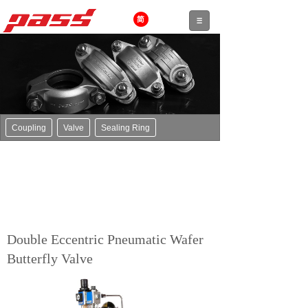
Coupling
Valve
Sealing Ring
Double Eccentric Pneumatic Wafer
Butterfly Valve