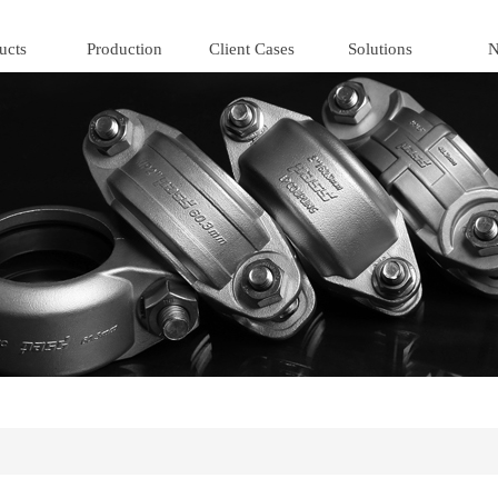
ucts
Production
Client Cases
Solutions
N