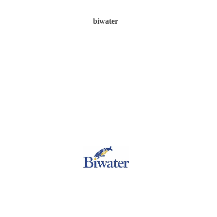
biwater