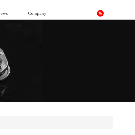
ews
Company