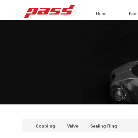
Home
Prod
Coupling
Valve
Sealing Ring