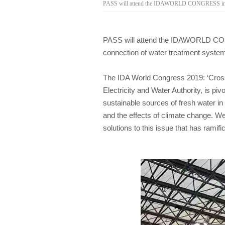
PASS will attend the IDAWORLD CONGRESS in Duba
PASS will attend the IDAWORLD CONG
connection of water treatment syste
The IDA World Congress 2019: ‘Crossr
Electricity and Water Authority, is p
sustainable sources of fresh water in
and the effects of climate change. We
solutions to this issue that has ramific