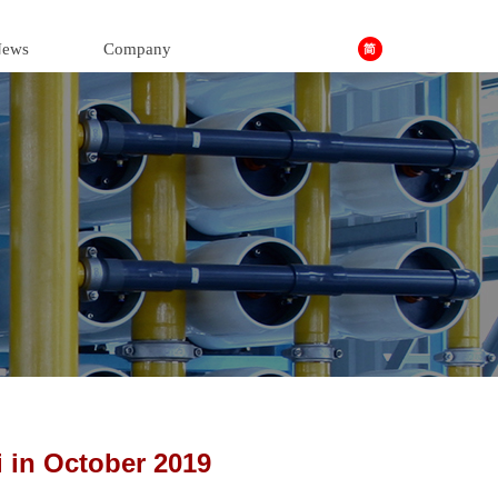
ews
Company
in October 2019