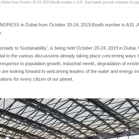
i from October 20-24, 2019,Booth number is A31 ,And mainly provide solutions for pipeli
RESS in Dubai from October 20-24, 2019,Booth number is A31 ,And 
m.
oads to Sustainability’, is being held October 20-24, 2019 in Dubai,
ivotal to the various discussions already taking place concerning ways 
 response to population growth, industrial needs, degradation of exis
 are looking forward to welcoming leaders of the water and energy ind
ations for every citizen of our planet.