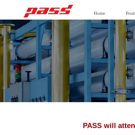
Home
Prod
PASS will att