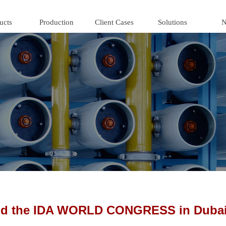
ucts
Production
Client Cases
Solutions
N
end the IDA WORLD CONGRESS in Dubai 