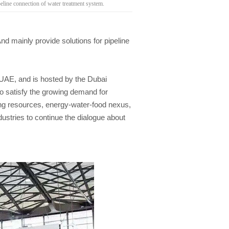
ne connection of water treatment system.
mainly provide solutions for pipeline
 UAE, and is hosted by the Dubai
to satisfy the growing demand for
ting resources, energy-water-food nexus,
ustries to continue the dialogue about