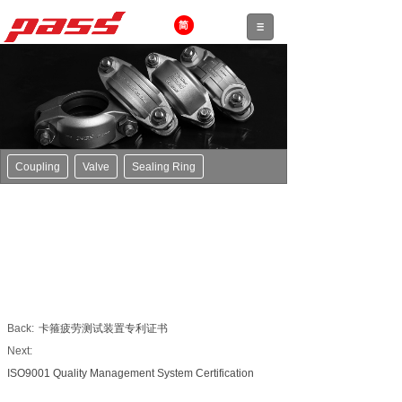
Coupling
Valve
Sealing Ring
Back:
卡箍疲劳测试装置专利证书
Next:
ISO9001 Quality Management System Certification