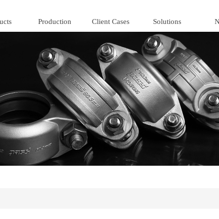
ucts
Production
Client Cases
Solutions
N