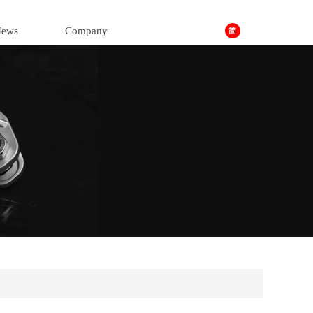
ews
Company