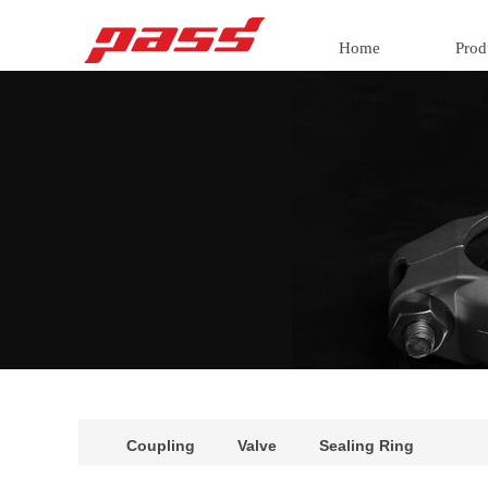
Home
Prod
Coupling
Valve
Sealing Ring