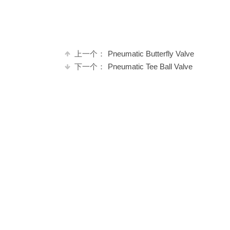
上一个：
Pneumatic Butterfly Valve
下一个：
Pneumatic Tee Ball Valve