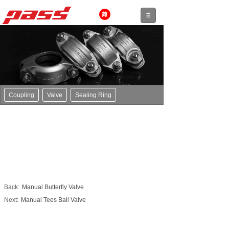
Coupling
Valve
Sealing Ring
Back:
Manual Butterfly Valve
Next:
Manual Tees Ball Valve