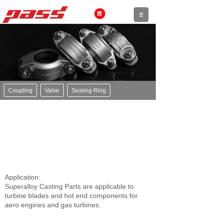
Coupling
Valve
Sealing Ring
Application:
Superalloy Casting Parts are applicable to
turbine blades and hot end components for
aero engines and gas turbines.