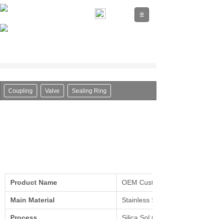
Coupling
Valve
Sealing Ring
Product Name
OEM Custom Made Steel Machi
Main Material
Stainless Steel, Alloy Steel, Car
Process
Silica Sol Casting