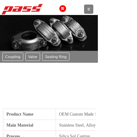
Coupling
Valve
Sealing Ring
Product Name
OEM Custom Made Steel Valve Parts
Main Material
Stainless Steel, Alloy Steel, Carbon Steel, et
Process
Silica Sol Casting