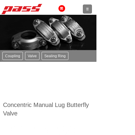
Coupling
Valve
Sealing Ring
Concentric Manual Lug Butterfly
Valve