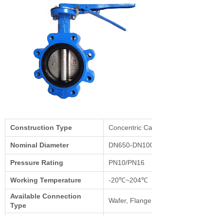
Construction Type
Concentric Cast Body
Nominal Diameter
DN650-DN1000/ DN40-DN600
Pressure Rating
PN10/PN16
Working Temperature
-20℃~204℃
Available Connection
Wafer, Flange, Lug
Type