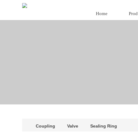
Home
Prod
Coupling
Valve
Sealing Ring