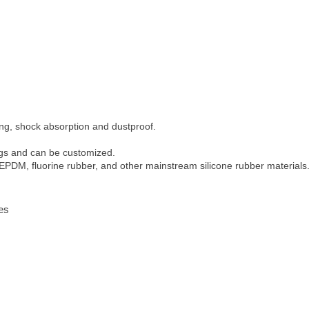
ling, shock absorption and dustproof.
ings and can be customized.
 EPDM, fluorine rubber, and other mainstream silicone rubber materials
ies