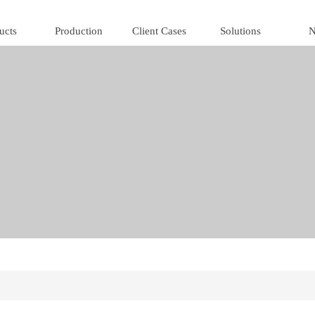
ucts
Production
Client Cases
Solutions
N