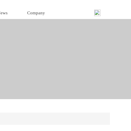
ews
Company