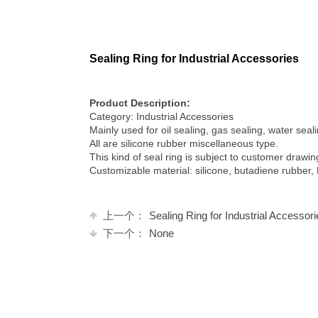
Sealing Ring for Industrial Accessories
Product Description:
Category: Industrial Accessories
Mainly used for oil sealing, gas sealing, water sea
All are silicone rubber miscellaneous type.
This kind of seal ring is subject to customer draw
Customizable material: silicone, butadiene rubber,
上一个：
Sealing Ring for Industrial Accessor
下一个：
None