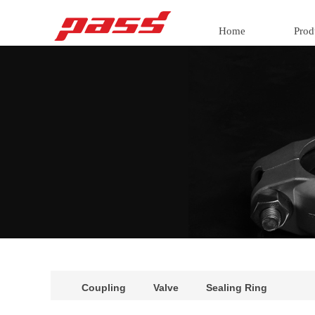
Home
Prod
Coupling
Valve
Sealing Ring