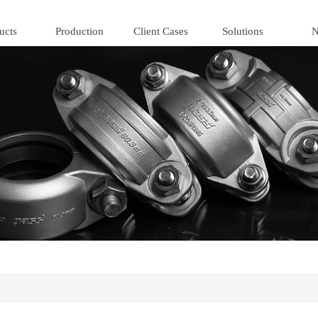
ucts
Production
Client Cases
Solutions
N