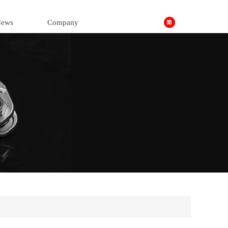
ews
Company