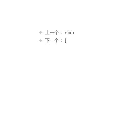
上一个：
snm
下一个：
j