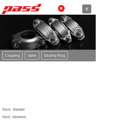
Coupling
Valve
Sealing Ring
Back:
biwater
Next:
siemens