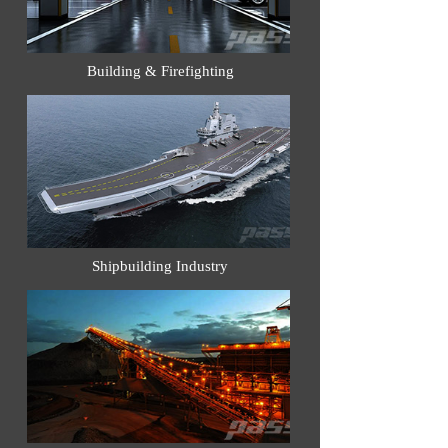
Building & Firefighting
Shipbuilding Industry