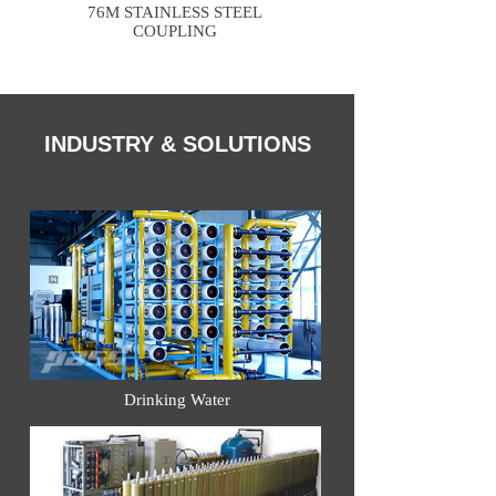
76M STAINLESS STEEL
COUPLING
INDUSTRY & SOLUTIONS
Drinking Water