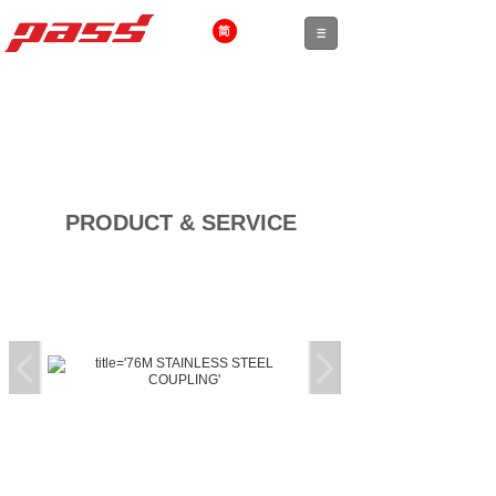
PRODUCT & SERVICE