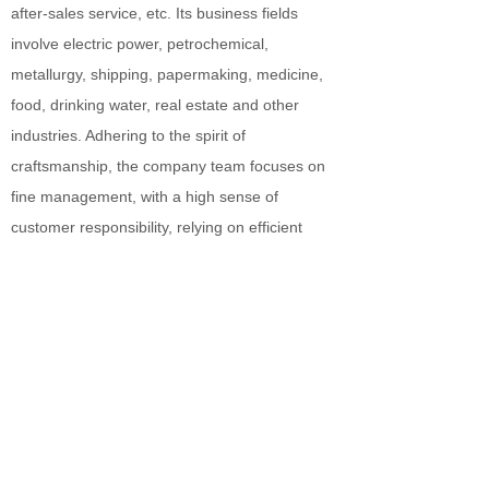
after-sales service, etc. Its business fields
involve electric power, petrochemical,
metallurgy, shipping, papermaking, medicine,
food, drinking water, real estate and other
industries. Adhering to the spirit of
craftsmanship, the company team focuses on
fine management, with a high sense of
customer responsibility, relying on efficient
supply chain and strict strategy
implementation, to provide global users with
quality products and services.
MORE +