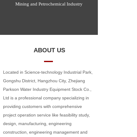
Mining and Petrochemical Industry
ABOUT US
Located in Science-technology Industrial Park,
Gongshu District, Hangzhou City, Zhejiang
Parkson Water Industry Equipment Stock Co.,
Ltd is a professional company specializing in
providing customers with comprehensive
project operation service like feasibility study,
design, manufacturing, engineering
construction, engineering management and