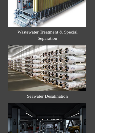
Wastewater Treatment & Special
Separation
Seawater Desalination